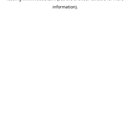
information)
.