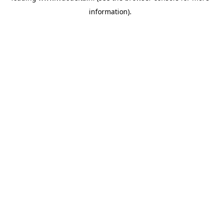
information)
.