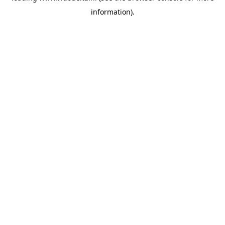
information)
.