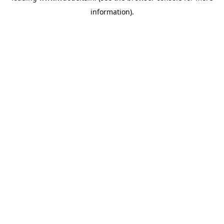
information)
.