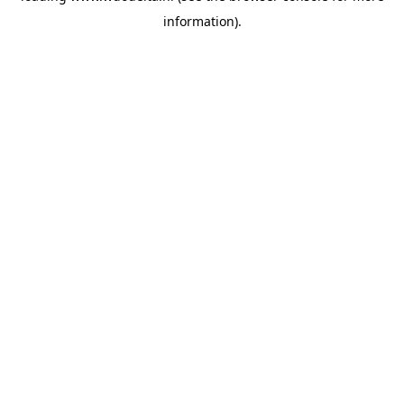
information)
.