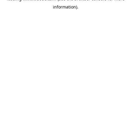
information)
.