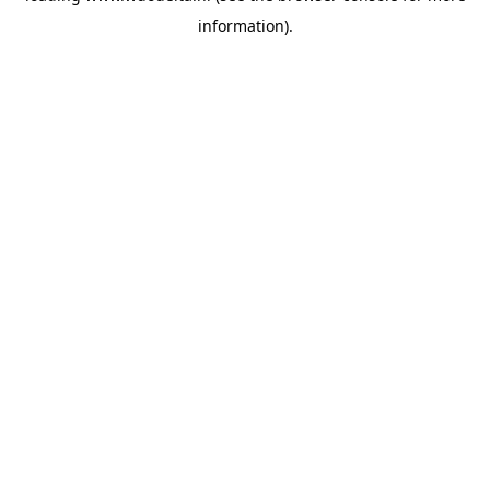
information)
.