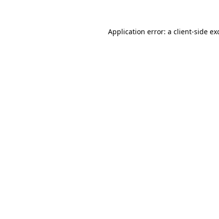
Application error: a client-side e