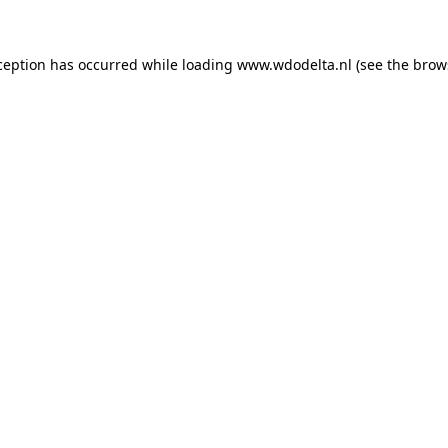
xception has occurred
while loading
www.wdodelta.nl
(see the brow