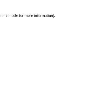
ser console for more information)
.