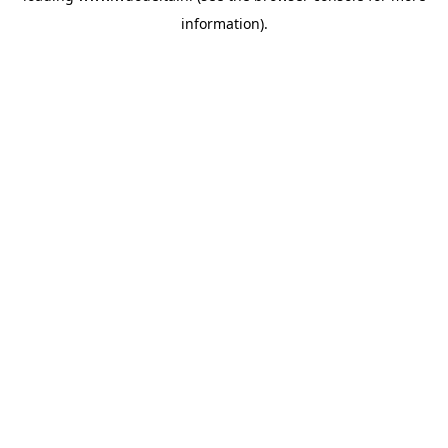
information)
.