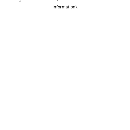
information)
.