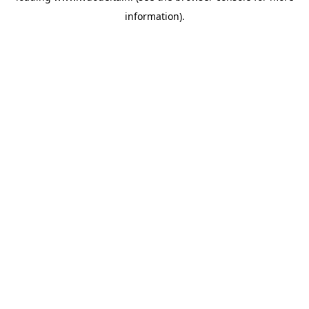
information)
.