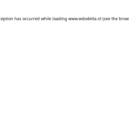
xception has occurred
while loading
www.wdodelta.nl
(see the brow