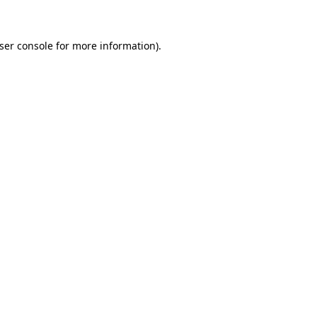
ser console for more information)
.