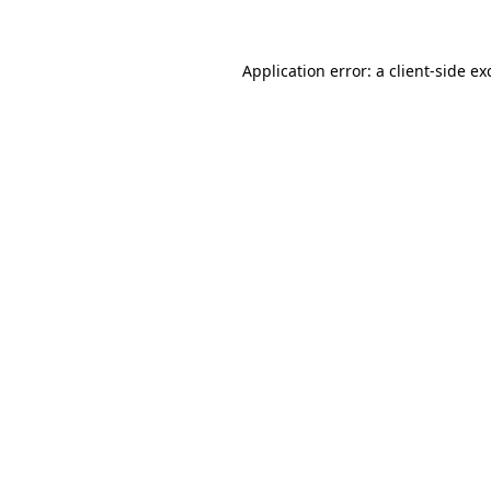
Application error: a client-side e