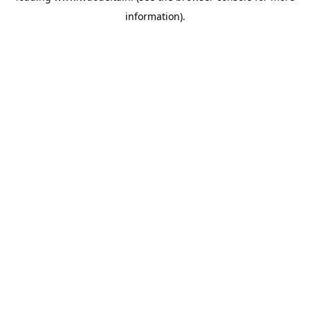
information)
.