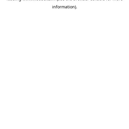
information)
.