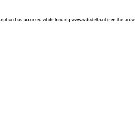
xception has occurred
while loading
www.wdodelta.nl
(see the brow