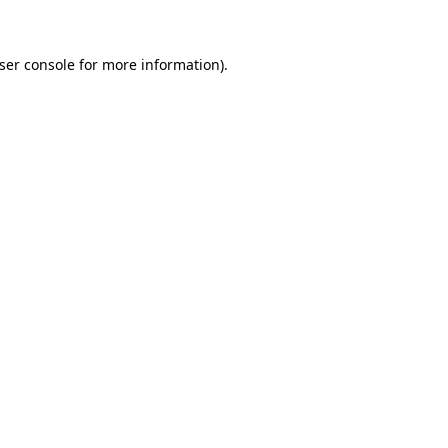
ser console for more information)
.