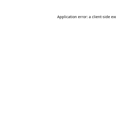
Application error: a client-side e