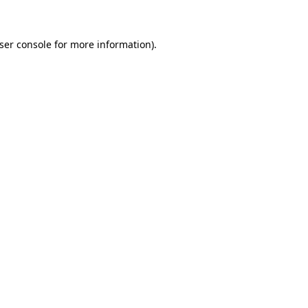
ser console for more information)
.