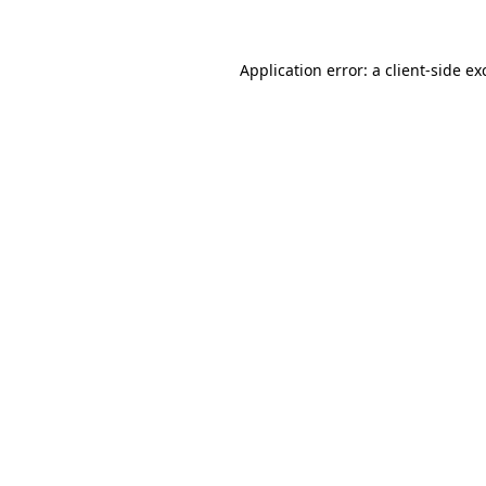
Application error: a client-side e