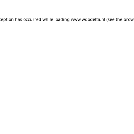
xception has occurred
while loading
www.wdodelta.nl
(see the brow