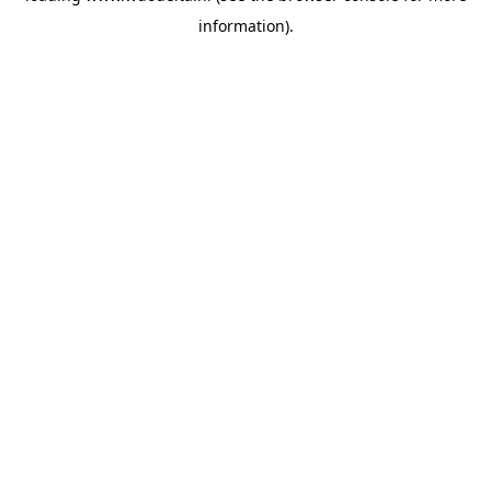
information)
.