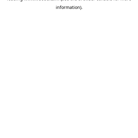
information)
.