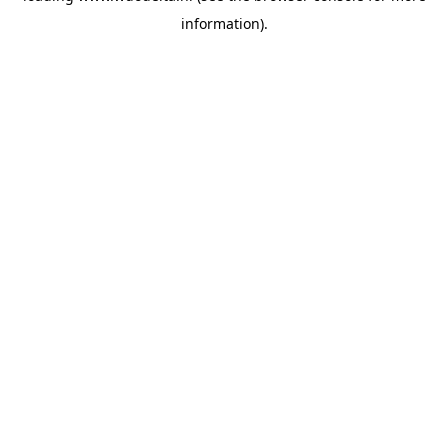
information)
.