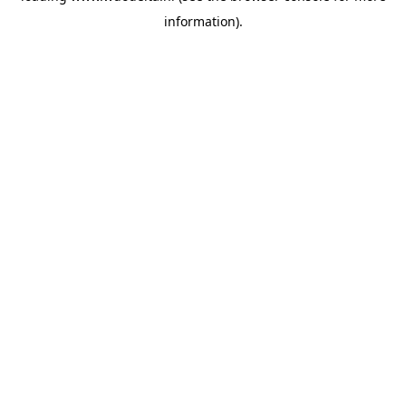
information)
.