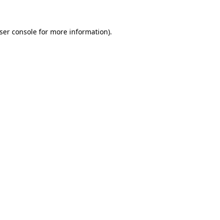
ser console for more information)
.