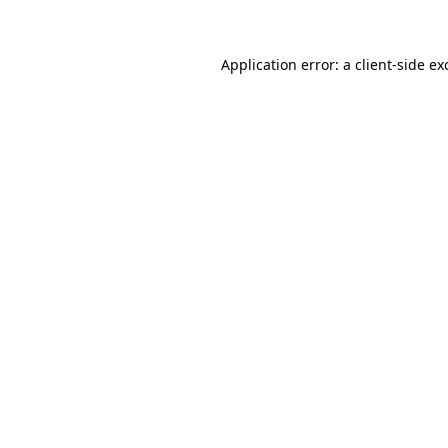
Application error: a client-side e