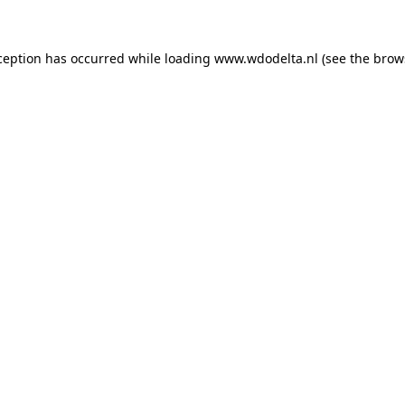
xception has occurred
while loading
www.wdodelta.nl
(see the brow