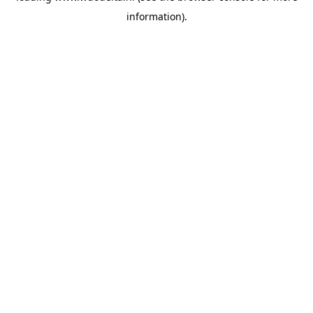
information)
.