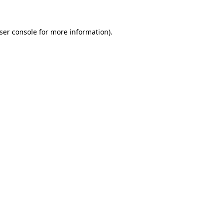
ser console for more information)
.