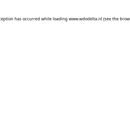
xception has occurred
while loading
www.wdodelta.nl
(see the brow