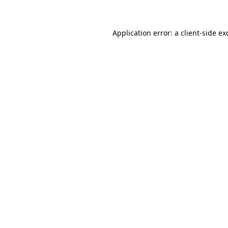
Application error: a client-side e