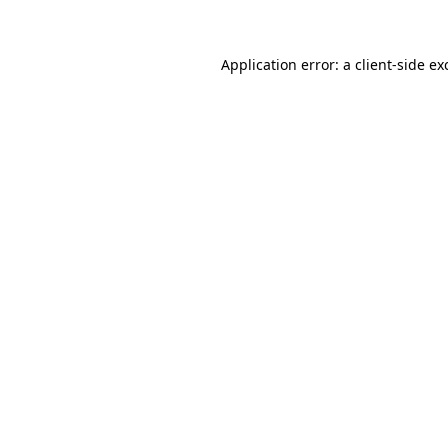
Application error: a client-side e