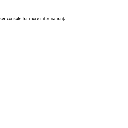
ser console for more information)
.