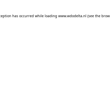
xception has occurred
while loading
www.wdodelta.nl
(see the brow