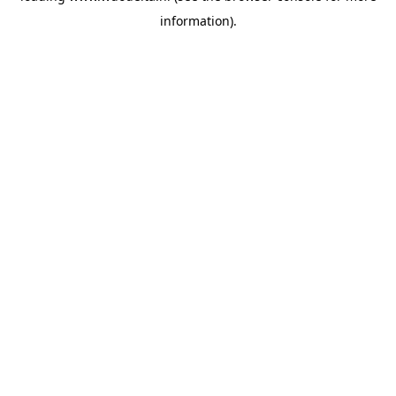
information)
.