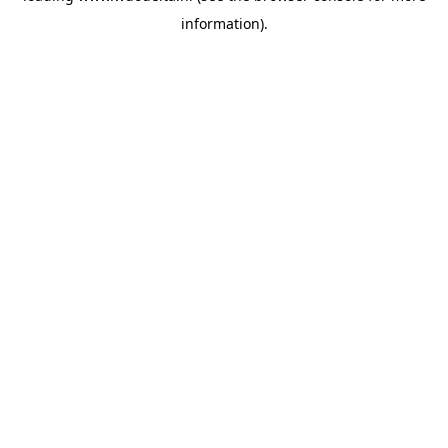
information)
.