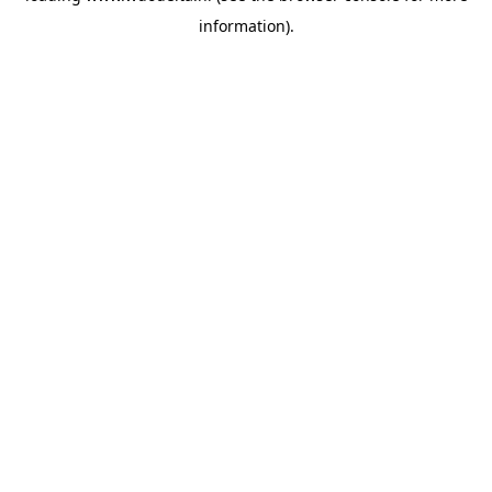
information)
.