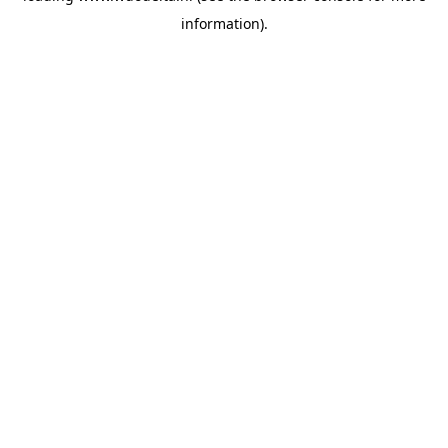
information)
.